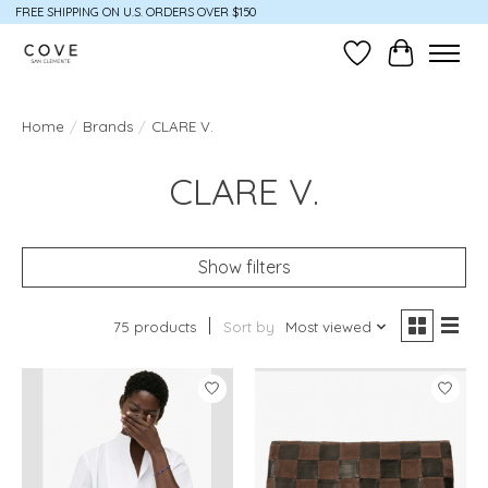
FREE SHIPPING ON U.S. ORDERS OVER $150
Wish List
Cart
Home
/
Brands
/
CLARE V.
CLARE V.
Show filters
75 products
Sort by
Most viewed