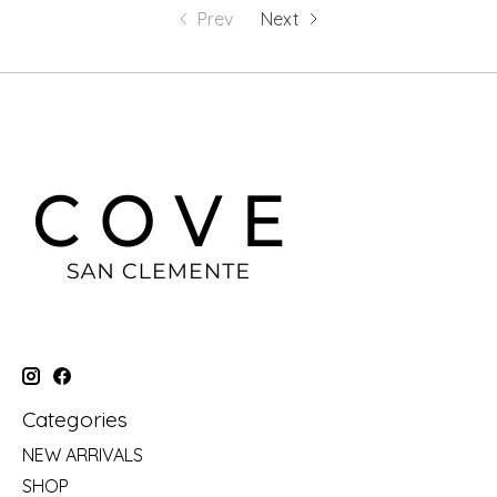
Prev
Next
Categories
NEW ARRIVALS
SHOP