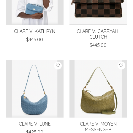
CLARE V. KATHRYN
CLARE V. CARRYALL
CLUTCH
$445.00
$445.00
CLARE V. LUNE
CLARE V. MOYEN
MESSENGER
$425.00