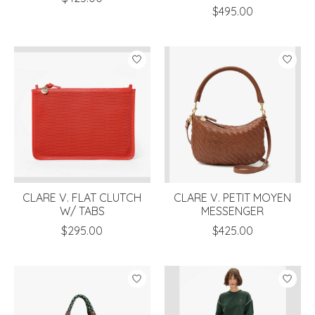
$495.00
CLARE V. FLAT CLUTCH
CLARE V. PETIT MOYEN
W/ TABS
MESSENGER
$295.00
$425.00