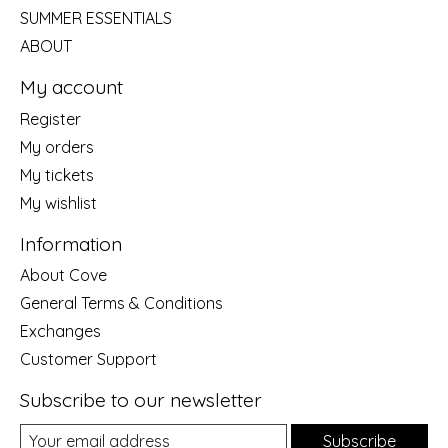
SUMMER ESSENTIALS
ABOUT
My account
Register
My orders
My tickets
My wishlist
Information
About Cove
General Terms & Conditions
Exchanges
Customer Support
Subscribe to our newsletter
Subscribe