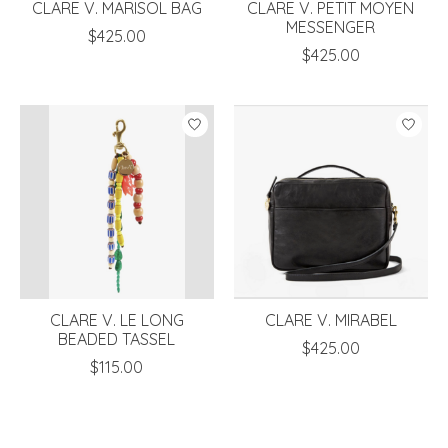
CLARE V. MARISOL BAG
CLARE V. PETIT MOYEN
MESSENGER
$425.00
$425.00
CLARE V. LE LONG
CLARE V. MIRABEL
BEADED TASSEL
$425.00
$115.00