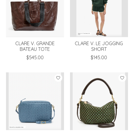
CLARE V. GRANDE
CLARE V. LE JOGGING
BATEAU TOTE
SHORT
$545.00
$145.00