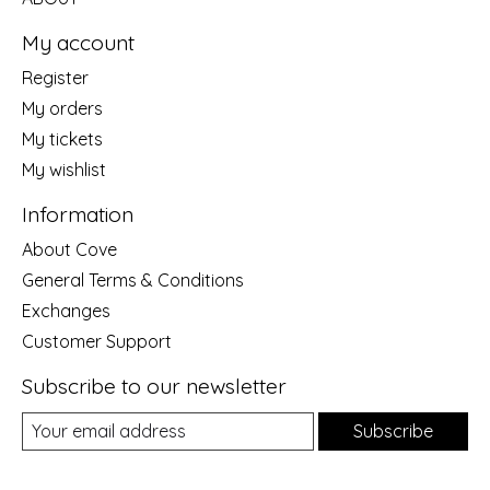
My account
Register
My orders
My tickets
My wishlist
Information
About Cove
General Terms & Conditions
Exchanges
Customer Support
Subscribe to our newsletter
Subscribe