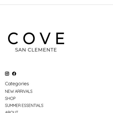
Categories
NEW ARRIVALS
SHOP
SUMMER ESSENTIALS
ABOUT