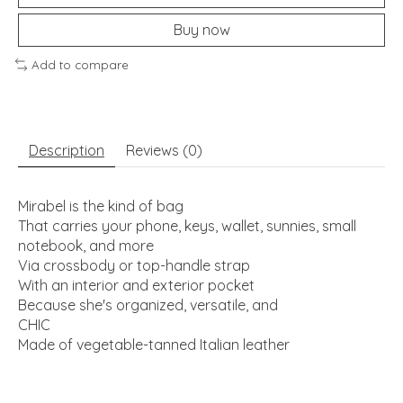
Buy now
Add to compare
Description
Reviews (0)
Mirabel is the kind of bag
That carries your phone, keys, wallet, sunnies, small
notebook, and more
Via crossbody or top-handle strap
With an interior and exterior pocket
Because she's organized, versatile, and
CHIC
Made of vegetable-tanned Italian leather