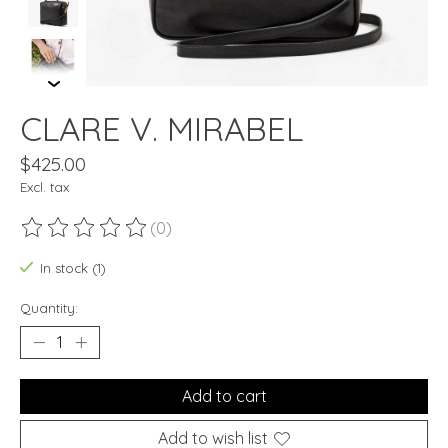
CLARE V. MIRABEL
$425.00
Excl. tax
(0)
The rating of this product is
0
out of 5
In stock (1)
Quantity:
Add to cart
Add to wish list