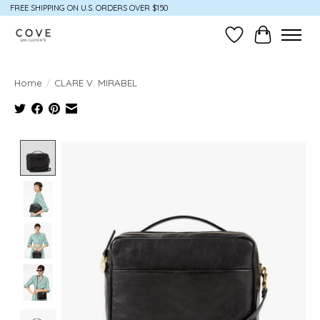
FREE SHIPPING ON U.S. ORDERS OVER $150
Wish List
Cart
Home
/
CLARE V. MIRABEL
Product image slideshow Items