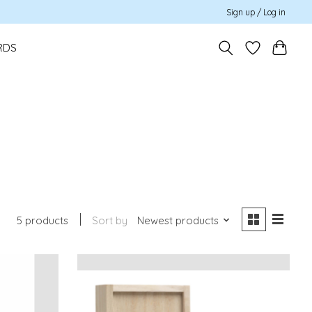
Sign up / Log in
RDS
5 products
Sort by
Newest products