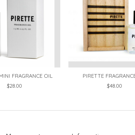
MINI FRAGRANCE OIL
PIRETTE FRAGRANCE
$28.00
$48.00