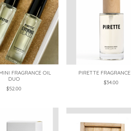
MINI FRAGRANCE OIL
PIRETTE FRAGRANCE
DUO
$34.00
$52.00