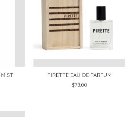
 MIST
PIRETTE EAU DE PARFUM
$78.00