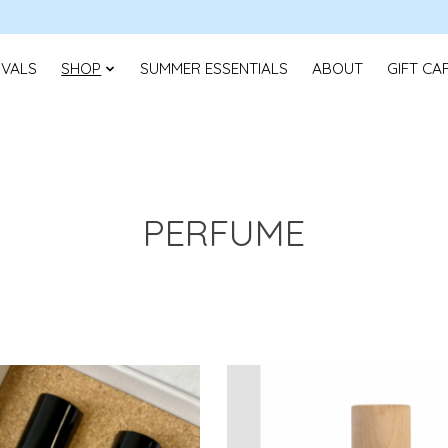
IVALS
SHOP
SUMMER ESSENTIALS
ABOUT
GIFT CA
PERFUME