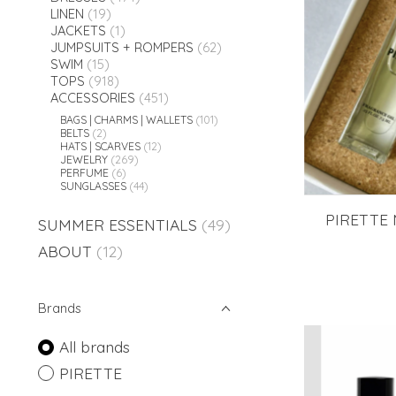
LINEN
(19)
JACKETS
(1)
JUMPSUITS + ROMPERS
(62)
SWIM
(15)
TOPS
(918)
ACCESSORIES
(451)
BAGS | CHARMS | WALLETS
(101)
BELTS
(2)
HATS | SCARVES
(12)
JEWELRY
(269)
PERFUME
(6)
SUNGLASSES
(44)
PIRETTE 
SUMMER ESSENTIALS
(49)
ABOUT
(12)
Brands
All brands
PIRETTE