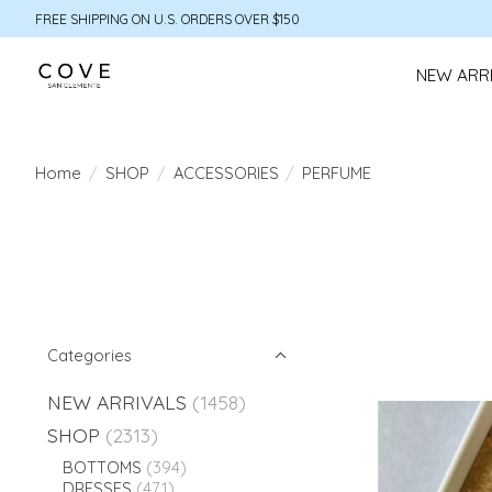
FREE SHIPPING ON U.S. ORDERS OVER $150
NEW ARR
Home
/
SHOP
/
ACCESSORIES
/
PERFUME
Categories
NEW ARRIVALS
(1458)
SHOP
(2313)
BOTTOMS
(394)
DRESSES
(471)