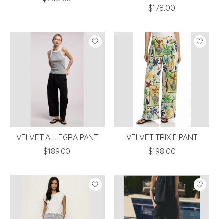
$178.00
VELVET ALLEGRA PANT
VELVET TRIXIE PANT
$189.00
$198.00