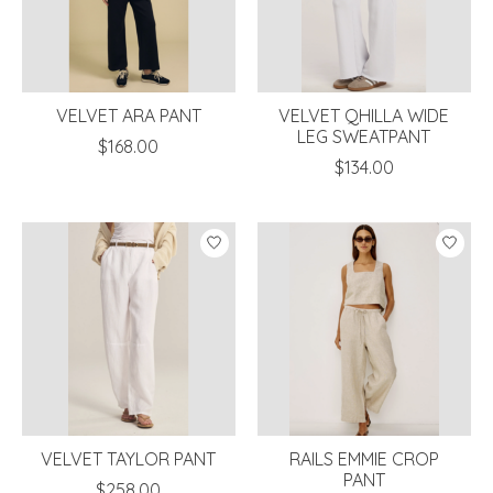
VELVET ARA PANT
VELVET QHILLA WIDE
LEG SWEATPANT
$168.00
$134.00
VELVET TAYLOR PANT
RAILS EMMIE CROP
PANT
$258.00