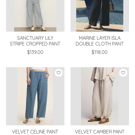
SANCTUARY LILY
MARINE LAYER ISLA
STRIPE CROPPED PANT
DOUBLE CLOTH PANT
$139.00
$118.00
VELVET CELINE PANT
VELVET CAMBER PANT