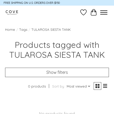
FREE SHIPPING ON U.S. ORDERS OVER $150
Wish List
Cart
Home
/
Tags
/
TULAROSA SIESTA TANK
Products tagged with
TULAROSA SIESTA TANK
Show filters
0 products
Sort by
Most viewed
No products found