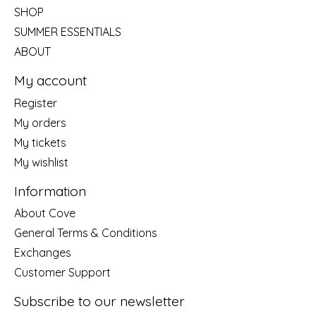
SHOP
SUMMER ESSENTIALS
ABOUT
My account
Register
My orders
My tickets
My wishlist
Information
About Cove
General Terms & Conditions
Exchanges
Customer Support
Subscribe to our newsletter