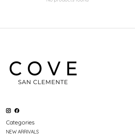
Categories
NEW ARRIVALS