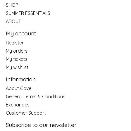
SHOP
SUMMER ESSENTIALS
ABOUT
My account
Register
My orders
My tickets
My wishlist
Information
About Cove
General Terms & Conditions
Exchanges
Customer Support
Subscribe to our newsletter