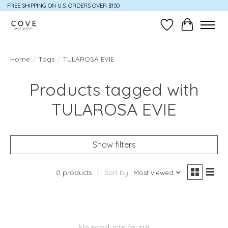
FREE SHIPPING ON U.S. ORDERS OVER $150
Wish List
Cart
Home
/
Tags
/
TULAROSA EVIE
Products tagged with
TULAROSA EVIE
Show filters
0 products
Sort by
Most viewed
No products found