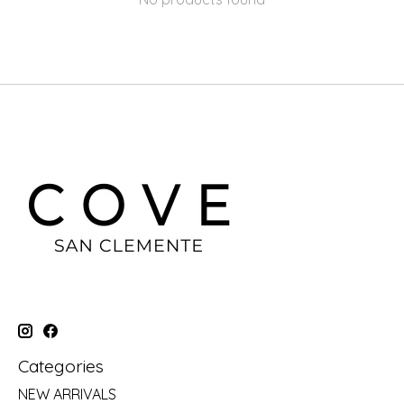
Categories
NEW ARRIVALS