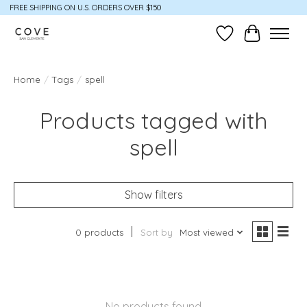
FREE SHIPPING ON U.S. ORDERS OVER $150
Wish List
Cart
Home
/
Tags
/
spell
Products tagged with
spell
Show filters
0 products
Sort by
Most viewed
No products found