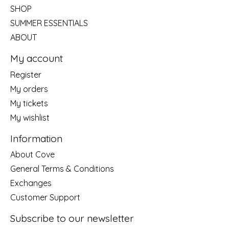
SHOP
SUMMER ESSENTIALS
ABOUT
My account
Register
My orders
My tickets
My wishlist
Information
About Cove
General Terms & Conditions
Exchanges
Customer Support
Subscribe to our newsletter