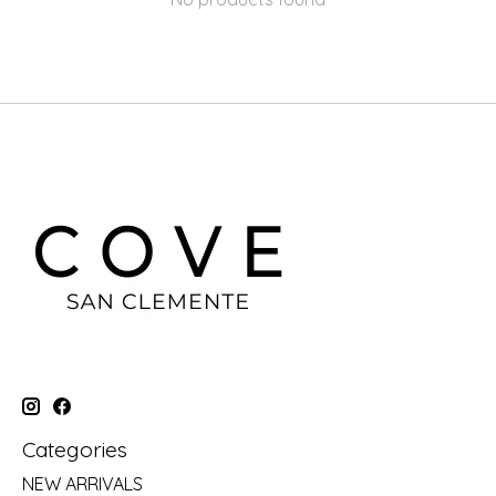
Categories
NEW ARRIVALS