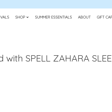
IVALS
SHOP
SUMMER ESSENTIALS
ABOUT
GIFT CA
ed with SPELL ZAHARA SLE