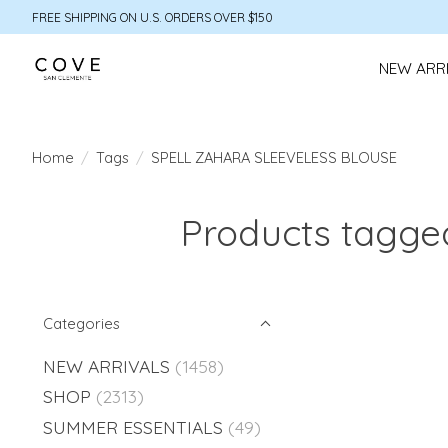
FREE SHIPPING ON U.S. ORDERS OVER $150
NEW ARR
Home
/
Tags
/
SPELL ZAHARA SLEEVELESS BLOUSE
Products tagg
Categories
NEW ARRIVALS
(1458)
SHOP
(2313)
SUMMER ESSENTIALS
(49)