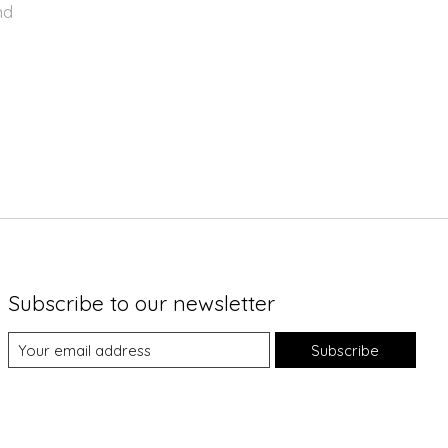
nd
Subscribe to our newsletter
Subscribe