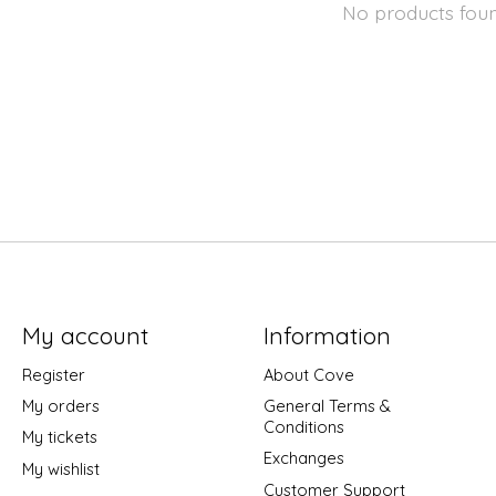
No products fou
My account
Information
Register
About Cove
My orders
General Terms &
Conditions
My tickets
Exchanges
My wishlist
Customer Support