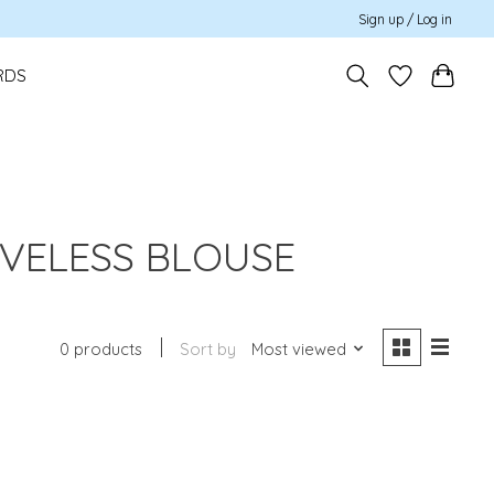
Sign up / Log in
RDS
EVELESS BLOUSE
0 products
Sort by
Most viewed