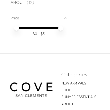
ABOUT
(12)
Price
Price minimum value
Price maximum value
$
0
- $
5
Categories
NEW ARRIVALS
SHOP
SUMMER ESSENTIALS
ABOUT