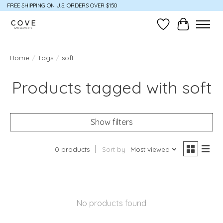
FREE SHIPPING ON U.S. ORDERS OVER $150
Wish List
Cart
Home
/
Tags
/
soft
Products tagged with soft
Show filters
0 products
Sort by
Most viewed
No products found