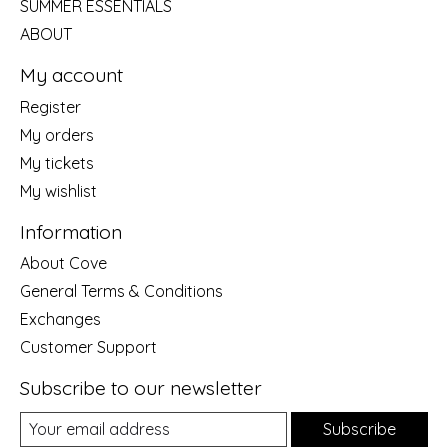
SUMMER ESSENTIALS
ABOUT
My account
Register
My orders
My tickets
My wishlist
Information
About Cove
General Terms & Conditions
Exchanges
Customer Support
Subscribe to our newsletter
Subscribe