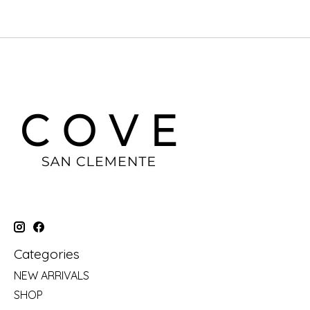
Categories
NEW ARRIVALS
SHOP