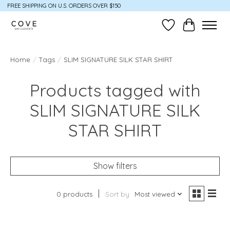
FREE SHIPPING ON U.S. ORDERS OVER $150
Wish List
Cart
Home
/
Tags
/
SLIM SIGNATURE SILK STAR SHIRT
Products tagged with
SLIM SIGNATURE SILK
STAR SHIRT
Show filters
0 products
Sort by
Most viewed