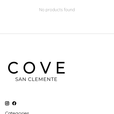
No products found
Categories