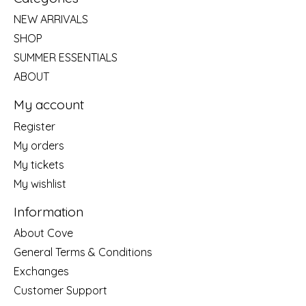
NEW ARRIVALS
SHOP
SUMMER ESSENTIALS
ABOUT
My account
Register
My orders
My tickets
My wishlist
Information
About Cove
General Terms & Conditions
Exchanges
Customer Support