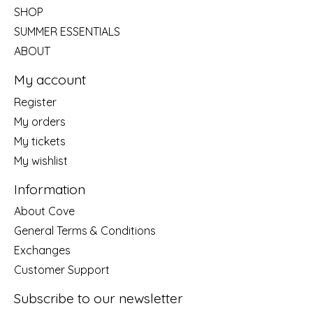
SHOP
SUMMER ESSENTIALS
ABOUT
My account
Register
My orders
My tickets
My wishlist
Information
About Cove
General Terms & Conditions
Exchanges
Customer Support
Subscribe to our newsletter