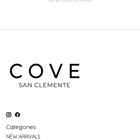
Categories
NEW ARRIVALS