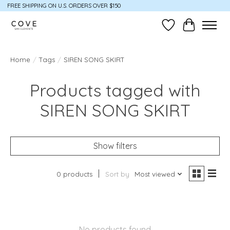
FREE SHIPPING ON U.S. ORDERS OVER $150
Wish List
Cart
Home
/
Tags
/
SIREN SONG SKIRT
Products tagged with
SIREN SONG SKIRT
Show filters
0 products
Sort by
Most viewed
No products found