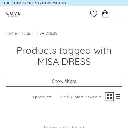
FREE SHIPPING ON U.S. ORDERS OVER $150
Wish List
Cart
Home
/
Tags
/
MISA DRESS
Products tagged with
MISA DRESS
Show filters
0 products
Sort by
Most viewed
No products found