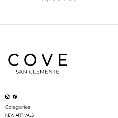
Categories
NEW ARRIVALS