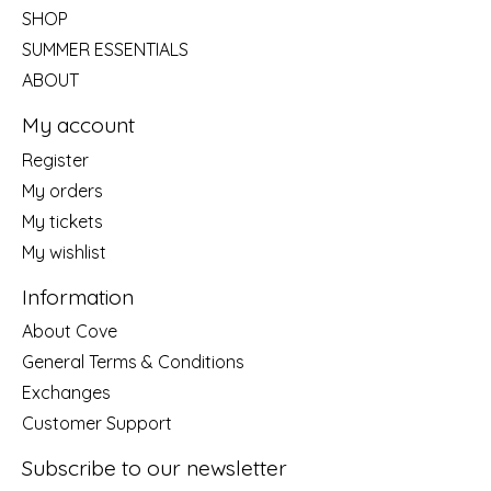
SHOP
SUMMER ESSENTIALS
ABOUT
My account
Register
My orders
My tickets
My wishlist
Information
About Cove
General Terms & Conditions
Exchanges
Customer Support
Subscribe to our newsletter