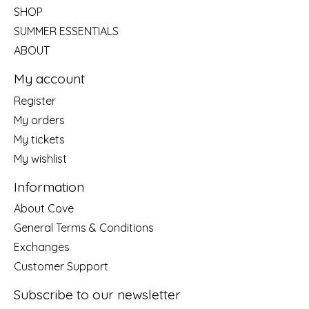
SHOP
SUMMER ESSENTIALS
ABOUT
My account
Register
My orders
My tickets
My wishlist
Information
About Cove
General Terms & Conditions
Exchanges
Customer Support
Subscribe to our newsletter