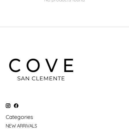
Categories
NEW ARRIVALS