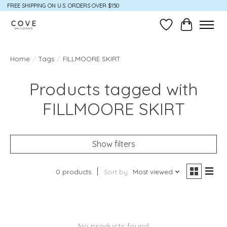
FREE SHIPPING ON U.S. ORDERS OVER $150
Wish List
Cart
Home
/
Tags
/
FILLMOORE SKIRT
Products tagged with
FILLMOORE SKIRT
Show filters
0 products
Sort by
Most viewed
No products found