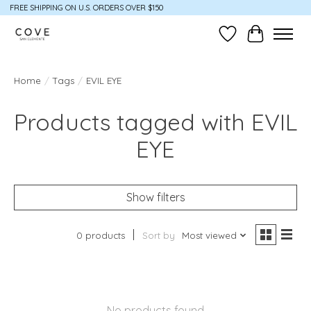
FREE SHIPPING ON U.S. ORDERS OVER $150
Wish List
Cart
Home
/
Tags
/
EVIL EYE
Products tagged with EVIL
EYE
Show filters
0 products
Sort by
Most viewed
No products found