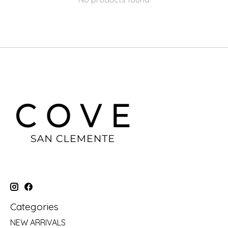
Categories
NEW ARRIVALS