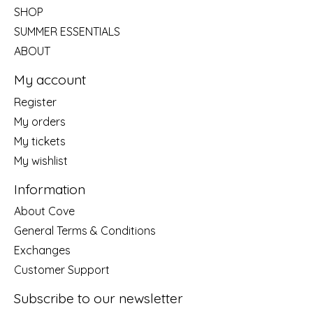
SHOP
SUMMER ESSENTIALS
ABOUT
My account
Register
My orders
My tickets
My wishlist
Information
About Cove
General Terms & Conditions
Exchanges
Customer Support
Subscribe to our newsletter