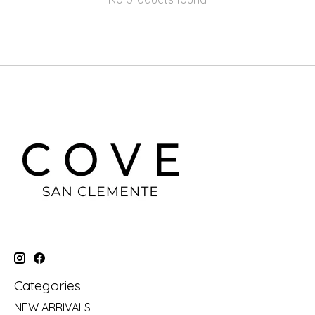
Categories
NEW ARRIVALS