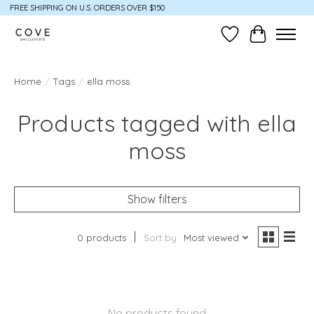
FREE SHIPPING ON U.S. ORDERS OVER $150
Wish List
Cart
Home
/
Tags
/
ella moss
Products tagged with ella
moss
Show filters
0 products
Sort by
Most viewed
No products found