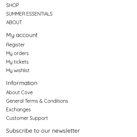
SHOP
SUMMER ESSENTIALS
ABOUT
My account
Register
My orders
My tickets
My wishlist
Information
About Cove
General Terms & Conditions
Exchanges
Customer Support
Subscribe to our newsletter