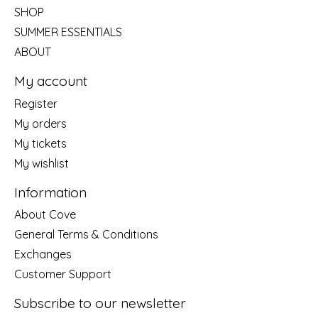
SHOP
SUMMER ESSENTIALS
ABOUT
My account
Register
My orders
My tickets
My wishlist
Information
About Cove
General Terms & Conditions
Exchanges
Customer Support
Subscribe to our newsletter