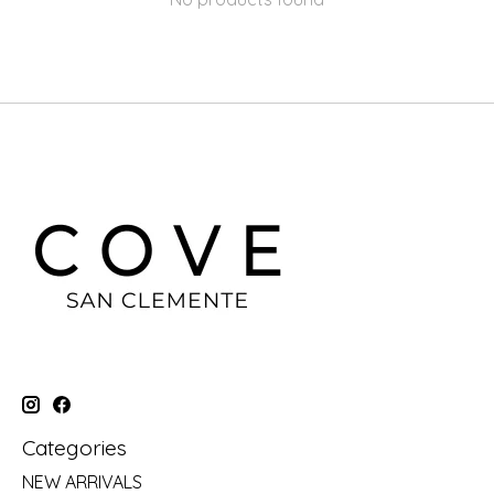
Categories
NEW ARRIVALS