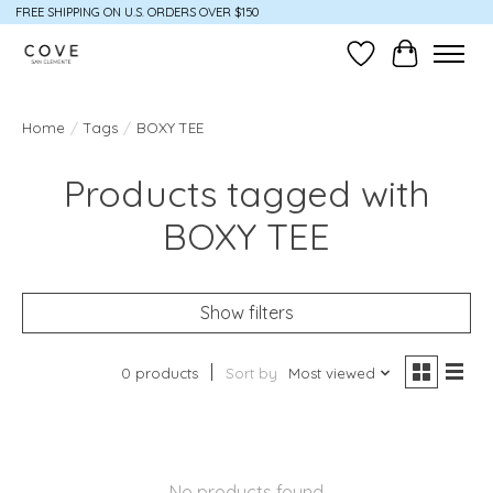
FREE SHIPPING ON U.S. ORDERS OVER $150
Wish List
Cart
Home
/
Tags
/
BOXY TEE
Products tagged with
BOXY TEE
Show filters
0 products
Sort by
Most viewed
No products found