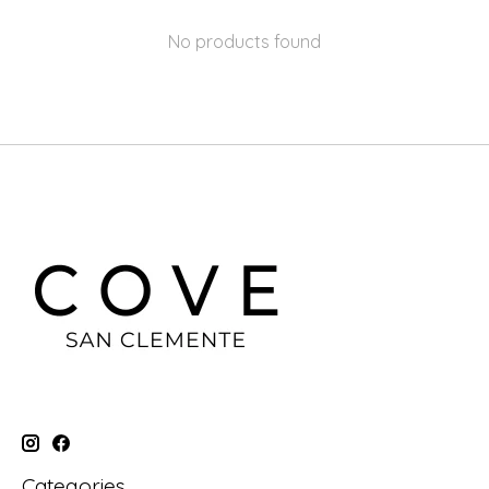
No products found
Categories