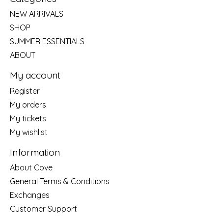
NEW ARRIVALS
SHOP
SUMMER ESSENTIALS
ABOUT
My account
Register
My orders
My tickets
My wishlist
Information
About Cove
General Terms & Conditions
Exchanges
Customer Support