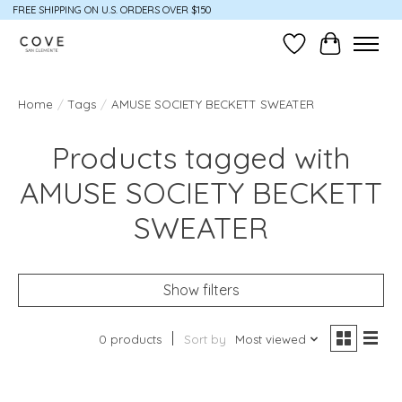
FREE SHIPPING ON U.S. ORDERS OVER $150
Wish List
Cart
Home
/
Tags
/
AMUSE SOCIETY BECKETT SWEATER
Products tagged with
AMUSE SOCIETY BECKETT
SWEATER
Show filters
0 products
Sort by
Most viewed