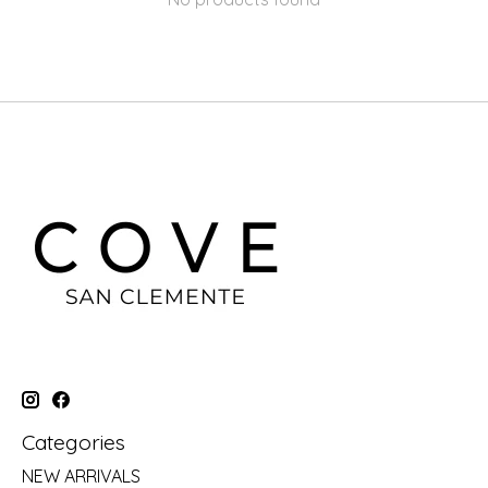
Categories
NEW ARRIVALS