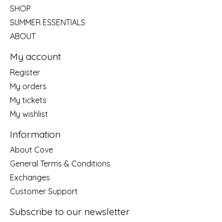
SHOP
SUMMER ESSENTIALS
ABOUT
My account
Register
My orders
My tickets
My wishlist
Information
About Cove
General Terms & Conditions
Exchanges
Customer Support
Subscribe to our newsletter