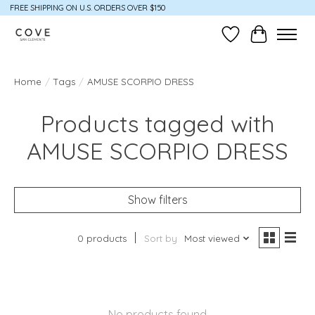
FREE SHIPPING ON U.S. ORDERS OVER $150
Wish List
Cart
Home
/
Tags
/
AMUSE SCORPIO DRESS
Products tagged with
AMUSE SCORPIO DRESS
Show filters
0 products
Sort by
Most viewed
No products found