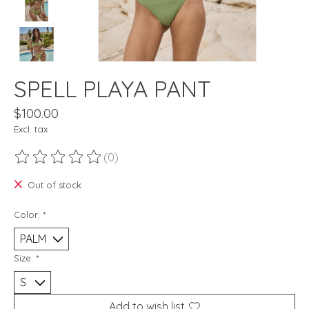
SPELL PLAYA PANT
$100.00
Excl. tax
(0)
The rating of this product is
0
out of 5
Out of stock
Color:
*
Size:
*
Add to wish list