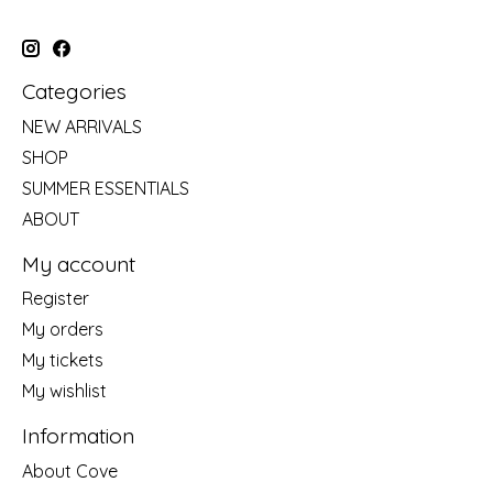
Categories
NEW ARRIVALS
SHOP
SUMMER ESSENTIALS
ABOUT
My account
Register
My orders
My tickets
My wishlist
Information
About Cove