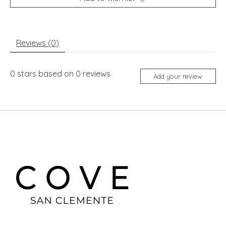
Reviews (0)
0
stars based on
0
reviews
Add your review