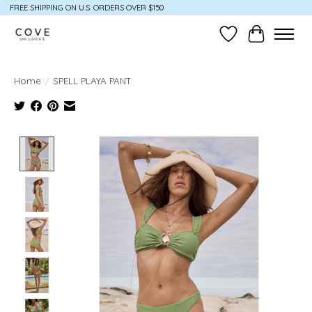
FREE SHIPPING ON U.S. ORDERS OVER $150
Wish List
Cart
Home
/
SPELL PLAYA PANT
Product image slideshow Items