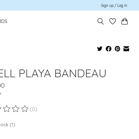
Sign up / Log in
RDS
ELL PLAYA BANDEAU
00
x
(0)
ting of this product is
0
out of 5
tock (1)