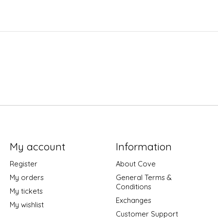
My account
Information
Register
About Cove
My orders
General Terms &
Conditions
My tickets
Exchanges
My wishlist
Customer Support