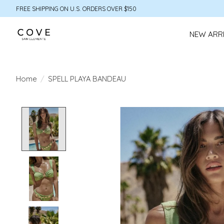
FREE SHIPPING ON U.S. ORDERS OVER $150
NEW ARR
Home
/
SPELL PLAYA BANDEAU
Product image slideshow Items