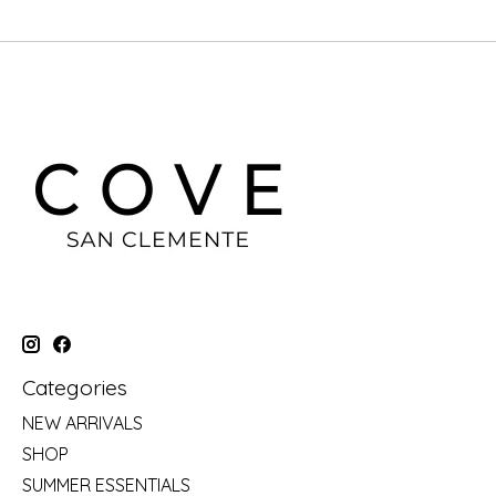
Categories
NEW ARRIVALS
SHOP
SUMMER ESSENTIALS