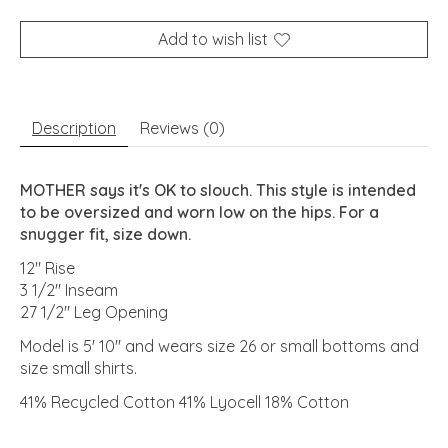
Add to wish list
Description
Reviews (0)
MOTHER says it's OK to slouch. This style is intended
to be oversized and worn low on the hips. For a
snugger fit, size down.
12" Rise
3 1/2" Inseam
27 1/2" Leg Opening
Model is 5' 10" and wears size 26 or small bottoms and
size small shirts.
41% Recycled Cotton 41% Lyocell 18% Cotton