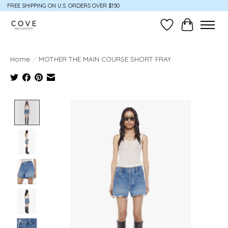
FREE SHIPPING ON U.S. ORDERS OVER $150
Wish List
Cart
Home
/
MOTHER THE MAIN COURSE SHORT FRAY
Product image slideshow Items