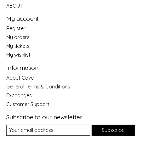
ABOUT
My account
Register
My orders
My tickets
My wishlist
Information
About Cove
General Terms & Conditions
Exchanges
Customer Support
Subscribe to our newsletter
Subscribe