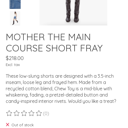
MOTHER THE MAIN
COURSE SHORT FRAY
$218.00
Excl. tax
These low-slung shorts are designed with a 3.5-inch
inseam, loose leg and frayed hem. Made from a
recycled cotton blend, Chew Toy is a mid-blue with
whiskering, fading, a pretzel-detailed button and
candy-inspired interior rivets. Would you like a treat?
(0)
The rating of this product is
0
out of 5
Out of stock