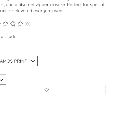
t, and a discreet zipper closure. Perfect for special
ions or elevated everyday wea
(0)
ting of this product is
0
out of 5
 of stock
*