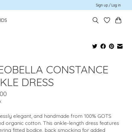
Sign up / Log in
RDS
EOBELLA CONSTANCE
KLE DRESS
.00
x
tlessly elegant, and handmade from 100% GOTS
ied organic cotton. This ankle-length dress features
tering fitted bodice, back smocking for added