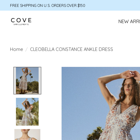
FREE SHIPPING ON U.S. ORDERS OVER $150
NEW ARR
Home
/
CLEOBELLA CONSTANCE ANKLE DRESS
Product image slideshow Items