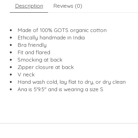
Description
Reviews (0)
Made of 100% GOTS organic cotton
Ethically handmade in India
Bra friendly
Fit and flared
Smocking at back
Zipper closure at back
V neck
Hand wash cold, lay flat to dry, or dry clean
Ana is 5'9.5" and is wearing a size S