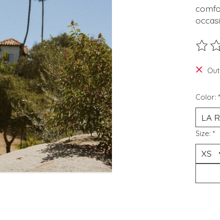
comfor
occas
The ra
Out
Color:
Size:
*