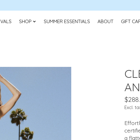
IVALS
SHOP
SUMMER ESSENTIALS
ABOUT
GIFT CA
CL
AN
$288
Excl. ta
Effor
certif
a flat